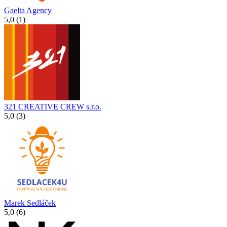
Gaelta Agency
5,0 (1)
321 CREATIVE CREW s.r.o.
5,0 (3)
Marek Sedláček
5,0 (6)