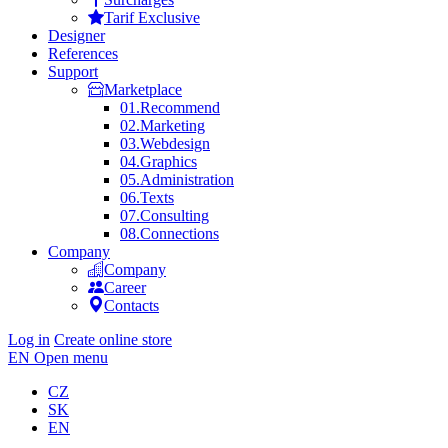
Tarif Exclusive
Designer
References
Support
Marketplace
01.
Recommend
02.
Marketing
03.
Webdesign
04.
Graphics
05.
Administration
06.
Texts
07.
Consulting
08.
Connections
Company
Company
Career
Contacts
Log in
Create online store
EN
Open menu
CZ
SK
EN