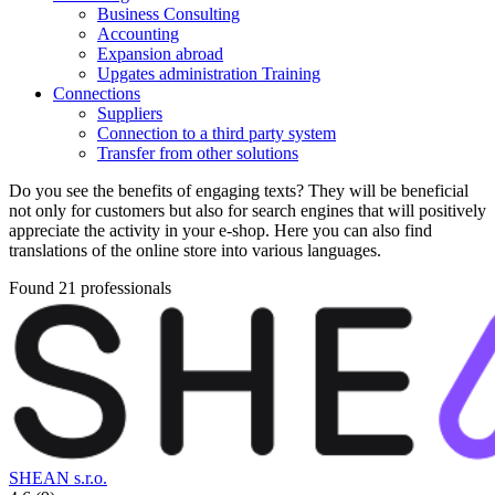
Business Consulting
Accounting
Expansion abroad
Upgates administration Training
Connections
Suppliers
Connection to a third party system
Transfer from other solutions
Do you see the benefits of engaging texts? They will be beneficial
not only for customers but also for search engines that will positively
appreciate the activity in your e-shop. Here you can also find
translations of the online store into various languages.
Found 21 professionals
SHEAN s.r.o.