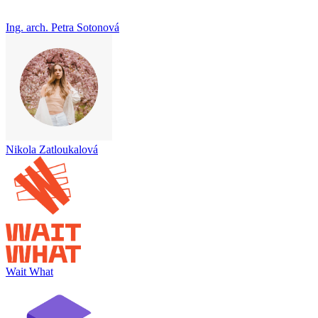
Ing. arch. Petra Sotonová
Nikola Zatloukalová
Wait What