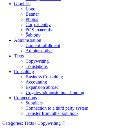
Graphics
Logo
Banner
Photos
Corp. identity
POS materials
Šablony
Administration
Content fulfillment
Administrative
Texts
Copywriting
Translations
Consulting
Business Consulting
Accounting
Expansion abroad
Upgates administration Training
Connections
Suppliers
Connection to a third party system
Transfer from other solutions
Categories:
Texts / Copywriting