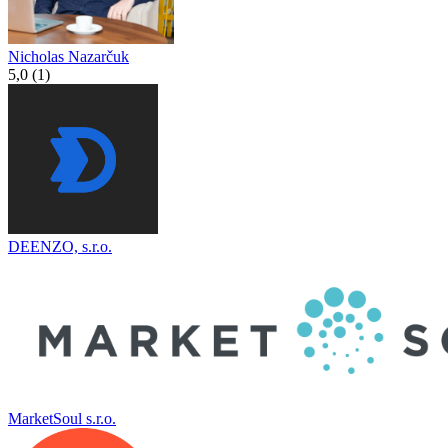
Nicholas Nazarčuk
5,0 (1)
DEENZO, s.r.o.
MarketSoul s.r.o.