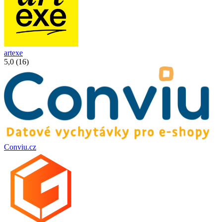
artexe
5,0 (16)
Conviu.cz