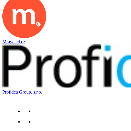
Mravenci.cz
Profidea Group, s.r.o.