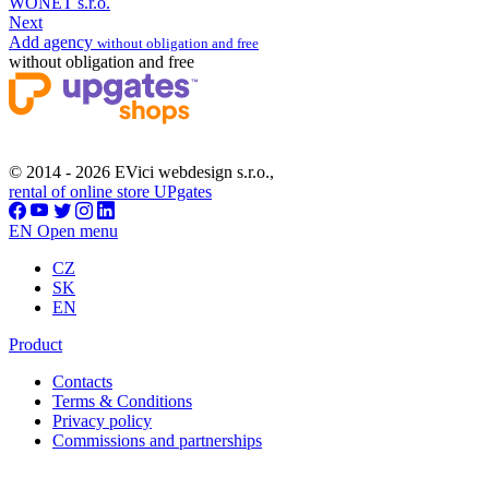
WONET s.r.o.
Next
Add agency
without obligation and free
without obligation and free
© 2014 - 2026 EVici webdesign s.r.o.,
rental of online store UPgates
EN
Open menu
CZ
SK
EN
Product
Contacts
Terms & Conditions
Privacy policy
Commissions and partnerships