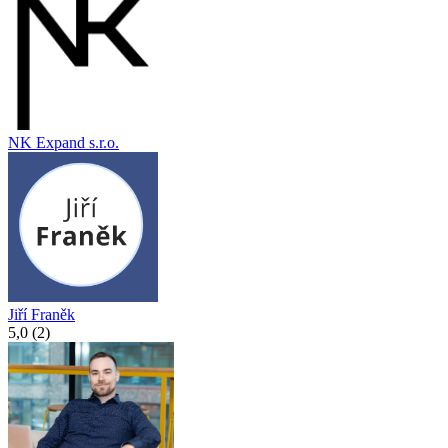
NK Expand s.r.o.
Jiří Franěk
5,0 (2)