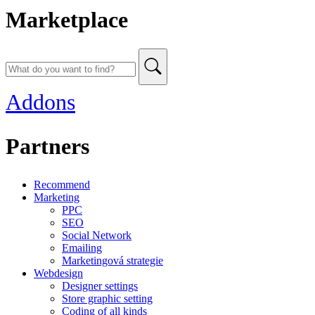
Marketplace
Addons
Partners
Recommend
Marketing
PPC
SEO
Social Network
Emailing
Marketingová strategie
Webdesign
Designer settings
Store graphic setting
Coding of all kinds