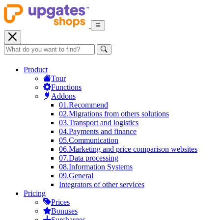
Product
Tour
Functions
Addons
01.
Recommend
02.
Migrations from others solutions
03.
Transport and logistics
04.
Payments and finance
05.
Communication
06.
Marketing and price comparison websites
07.
Data processing
08.
Information Systems
09.
General
Integrators of other services
Pricing
Prices
Bonuses
Surcharges