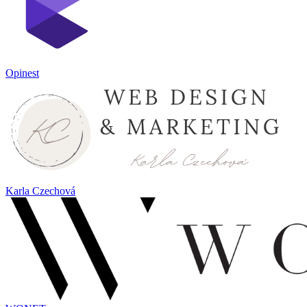
Opinest
Karla Czechová