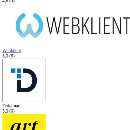
4,6 (9)
Webklient
5,0 (6)
Dokamar
5,0 (6)