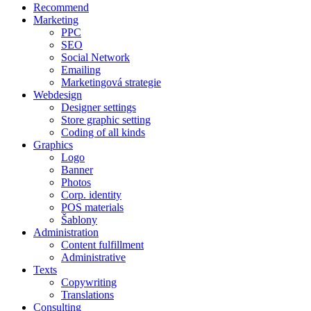
Recommend
Marketing
PPC
SEO
Social Network
Emailing
Marketingová strategie
Webdesign
Designer settings
Store graphic setting
Coding of all kinds
Graphics
Logo
Banner
Photos
Corp. identity
POS materials
Šablony
Administration
Content fulfillment
Administrative
Texts
Copywriting
Translations
Consulting