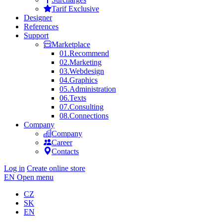
Tarif Exclusive
Designer
References
Support
Marketplace
01.
Recommend
02.
Marketing
03.
Webdesign
04.
Graphics
05.
Administration
06.
Texts
07.
Consulting
08.
Connections
Company
Company
Career
Contacts
Log in
Create online store
EN
Open menu
CZ
SK
EN