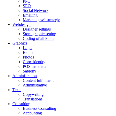
PPC
SEO
Social Network
Emailing
Marketingová strategie
Webdesign
Designer settings
Store graphic setting
Coding of all kinds
Graphics
Logo
Banner
Photos
Corp. identity
POS materials
Šablony
Administration
Content fulfillment
Administrative
Texts
Copywriting
Translations
Consulting
Business Consulting
Accounting