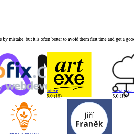
by mistake, but it is often better to avoid them first time and get a goo
artexe
Trexify, s.r.
5,0 (16)
5,0 (10)