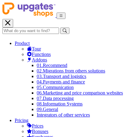
Product
Tour
Functions
Addons
01.
Recommend
02.
Migrations from others solutions
03.
Transport and logistics
04.
Payments and finance
05.
Communication
06.
Marketing and price comparison websites
07.
Data processing
08.
Information Systems
09.
General
Integrators of other services
Pricing
Prices
Bonuses
Surcharges