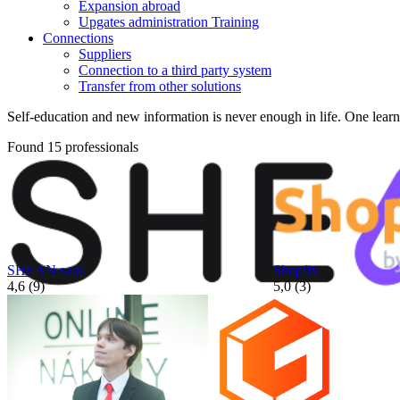
Expansion abroad
Upgates administration Training
Connections
Suppliers
Connection to a third party system
Transfer from other solutions
Self-education and new information is never enough in life. One learns 
Found 15 professionals
SHEAN s.r.o.
Shopfix
4,6 (9)
5,0 (3)