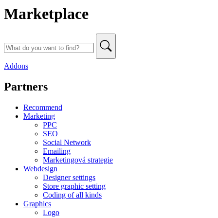
Marketplace
Addons
Partners
Recommend
Marketing
PPC
SEO
Social Network
Emailing
Marketingová strategie
Webdesign
Designer settings
Store graphic setting
Coding of all kinds
Graphics
Logo