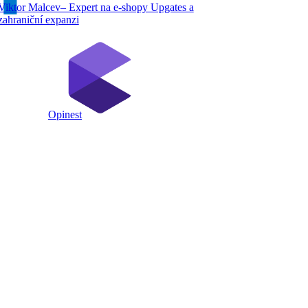
Viktor Malcev– Expert na e-shopy Upgates a
zahraniční expanzi
Opinest