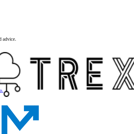
d advice.
o.