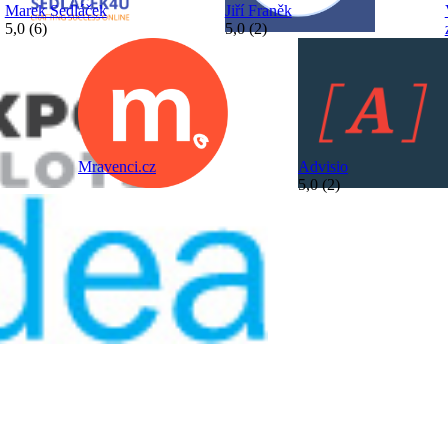
Marek Sedláček
Jiří Franěk
5,0 (6)
5,0 (2)
Mravenci.cz
Advisio
5,0 (2)