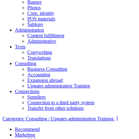
Banner
Photos
Corp. identity
POS materials
Šablony
Administration
Content fulfillment
Administrative
Texts
Copywriting
Translations
Consulting
Business Consulting
Accounting
Expansion abroad
Upgates administration Training
Connections
Suppliers
Connection to a third party system
Transfer from other solutions
Categories:
Consulting / Upgates administration Training
Recommend
Marketing