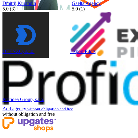
Dmitrij Kurandin
Gaelta Agency
5,0 (3)
5,0 (1)
DEENZO, s.r.o.
Export Pilots
Profidea Group, s.r.o.
Add agency
without obligation and free
without obligation and free