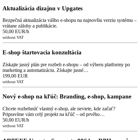
Aktualizácia dizajnu v Upgates
Bezpečná aktualizácia vášho e-shopu na najnovšiu verziu systému –
vrátane zálohy a publikácie.
50,00 EUR/h
without VAT
E-shop štartovacia konzultácia
Získajte jasný plán pre rozbeh e-shopu – od výberu platformy po
marketing a automatizáciu. Získajte jasné…
199,00 EUR
without VAT
Nový e-shop na kľúč: Branding, e-shop, kampane
Chcete rozbehnúť vlastný e-shop, ale neviete, kde začať?
Pripravíme vám celý projekt na kľúč – od prvého…
50,00 EUR/h
without VAT