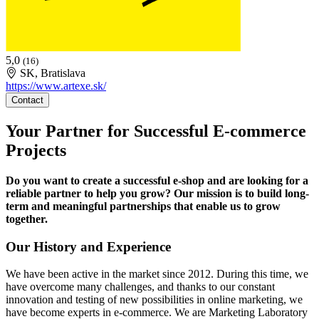
5,0
(16)
SK, Bratislava
https://www.artexe.sk/
Contact
Your Partner for Successful E-commerce
Projects
Do you want to create a successful e-shop and are looking for a
reliable partner to help you grow? Our mission is to build long-
term and meaningful partnerships that enable us to grow
together.
Our History and Experience
We have been active in the market since 2012. During this time, we
have overcome many challenges, and thanks to our constant
innovation and testing of new possibilities in online marketing, we
have become experts in e-commerce. We are Marketing Laboratory