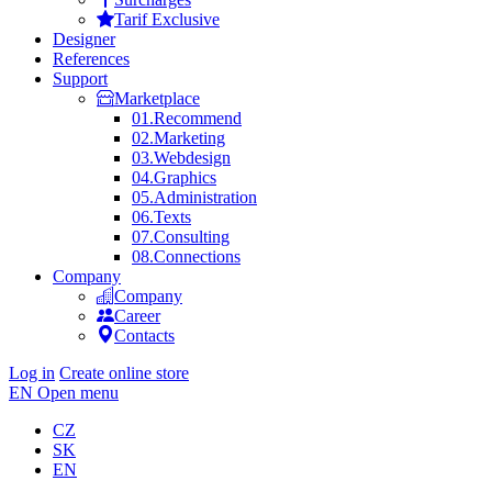
Tarif Exclusive
Designer
References
Support
Marketplace
01.
Recommend
02.
Marketing
03.
Webdesign
04.
Graphics
05.
Administration
06.
Texts
07.
Consulting
08.
Connections
Company
Company
Career
Contacts
Log in
Create online store
EN
Open menu
CZ
SK
EN