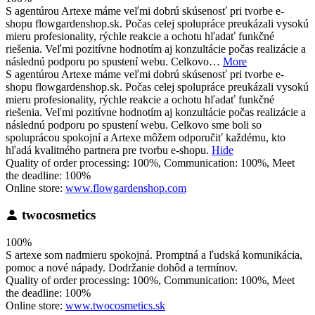
S agentúrou Artexe máme veľmi dobrú skúsenosť pri tvorbe e-
shopu flowgardenshop.sk. Počas celej spolupráce preukázali vysokú
mieru profesionality, rýchle reakcie a ochotu hľadať funkčné
riešenia. Veľmi pozitívne hodnotím aj konzultácie počas realizácie a
následnú podporu po spustení webu. Celkovo…
More
S agentúrou Artexe máme veľmi dobrú skúsenosť pri tvorbe e-
shopu flowgardenshop.sk. Počas celej spolupráce preukázali vysokú
mieru profesionality, rýchle reakcie a ochotu hľadať funkčné
riešenia. Veľmi pozitívne hodnotím aj konzultácie počas realizácie a
následnú podporu po spustení webu. Celkovo sme boli so
spoluprácou spokojní a Artexe môžem odporučiť každému, kto
hľadá kvalitného partnera pre tvorbu e-shopu.
Hide
Quality of order processing: 100%, Communication: 100%, Meet
the deadline: 100%
Online store:
www.flowgardenshop.com
twocosmetics
100%
S artexe som nadmieru spokojná. Promptná a ľudská komunikácia,
pomoc a nové nápady. Dodržanie dohôd a termínov.
Quality of order processing: 100%, Communication: 100%, Meet
the deadline: 100%
Online store:
www.twocosmetics.sk