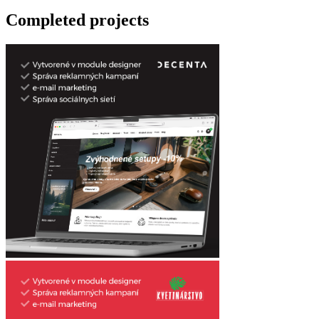
Completed projects