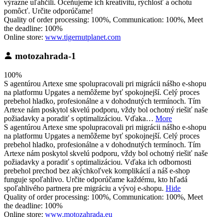
výrazne uľahčili. Oceňujeme ich kreativitu, rýchlosť a ochotu
pomôcť. Určite odporúčame!
Quality of order processing: 100%, Communication: 100%, Meet
the deadline: 100%
Online store:
www.tigernutplanet.com
motozahrada-1
100%
S agentúrou Artexe sme spolupracovali pri migrácii nášho e-shopu
na platformu Upgates a nemôžeme byť spokojnejší. Celý proces
prebehol hladko, profesionálne a v dohodnutých termínoch. Tím
Artexe nám poskytol skvelú podporu, vždy bol ochotný riešiť naše
požiadavky a poradiť s optimalizáciou. Vďaka…
More
S agentúrou Artexe sme spolupracovali pri migrácii nášho e-shopu
na platformu Upgates a nemôžeme byť spokojnejší. Celý proces
prebehol hladko, profesionálne a v dohodnutých termínoch. Tím
Artexe nám poskytol skvelú podporu, vždy bol ochotný riešiť naše
požiadavky a poradiť s optimalizáciou. Vďaka ich odbornosti
prebehol prechod bez akýchkoľvek komplikácií a náš e-shop
funguje spoľahlivo. Určite odporúčame každému, kto hľadá
spoľahlivého partnera pre migráciu a vývoj e-shopu.
Hide
Quality of order processing: 100%, Communication: 100%, Meet
the deadline: 100%
Online store:
www.motozahrada.eu