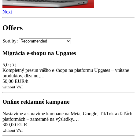
Next
Offers
Sort by:
Migrácia e-shopu na Upgates
5,0
( 3 )
Kompletný presun vášho e-shopu na platformu Upgates – vrátane
produktov, dizajnu,…
50,00 EUR/h
without VAT
Online reklamné kampane
Nastavíme a spravíme kampane na Meta, Google, TikTok a ďalších
platformách – zamerané na výsledky.…
300,00 EUR
without VAT