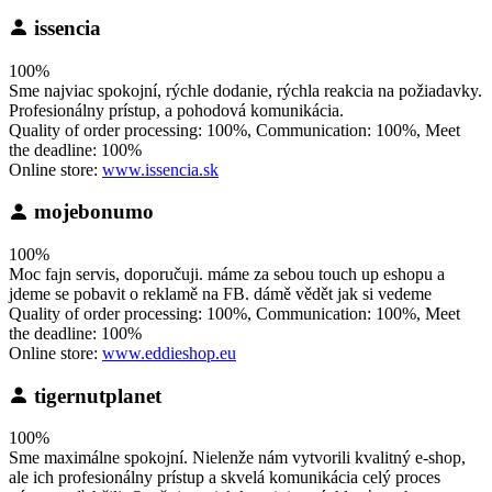
issencia
100%
Sme najviac spokojní, rýchle dodanie, rýchla reakcia na požiadavky.
Profesionálny prístup, a pohodová komunikácia.
Quality of order processing: 100%, Communication: 100%, Meet
the deadline: 100%
Online store:
www.issencia.sk
mojebonumo
100%
Moc fajn servis, doporučuji. máme za sebou touch up eshopu a
jdeme se pobavit o reklamě na FB. dámě vědět jak si vedeme
Quality of order processing: 100%, Communication: 100%, Meet
the deadline: 100%
Online store:
www.eddieshop.eu
tigernutplanet
100%
Sme maximálne spokojní. Nielenže nám vytvorili kvalitný e-shop,
ale ich profesionálny prístup a skvelá komunikácia celý proces