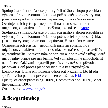
100%
Spolupráca s firmou Artexe pri migrácii nášho e-shopu prebehla na
výbornej úrovni. Komunikácia bola počas celého procesu rýchla,
jasná a na vysokej profesionálnej úrovni, čo si veľmi vážime.
Oceňujeme ich prístup – nepomohli nám len so samotnou
migráciou, ale aktívne hľadali riešenia, ako náš e…
More
Spolupráca s firmou Artexe pri migrácii nášho e-shopu prebehla na
výbornej úrovni. Komunikácia bola počas celého procesu rýchla,
jasná a na vysokej profesionálnej úrovni, čo si veľmi vážime.
Oceňujeme ich prístup – nepomohli nám len so samotnou
migráciou, ale aktívne hľadali riešenia, ako náš e-shop nastaviť čo
najefektívnejšie. Zároveň nám odporučili aj doplnkové služby, ktoré
majú reálny prínos pre náš biznis. Veľkým plusom je ich ochota ísť
nad rámec očakávaní – spravili pre nás viac, než sme pôvodne
plánovali. Celý proces prebehol hladko a bez zbytočných
komplikácií. Určite ich môžeme odporučiť každému, kto hľadá
spoľahlivého partnera pre e-commerce riešenia.
Hide
Quality of order processing: 100%, Communication: 100%, Meet
the deadline: 100%
Online store:
www.ahooy.sk
flowgardenshop
100%