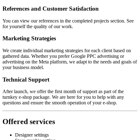
References and Customer Satisfaction
You can view our references in the completed projects section. See
for yourself the quality of our work.
Marketing Strategies
We create individual marketing strategies for each client based on
gathered data. Whether you prefer Google PPC advertising or
advertising on the Meta platform, we adapt to the needs and goals of
your business model.
Technical Support
After launch, we offer the first month of support as part of the
turnkey e-shop package. We are here for you to help with any
questions and ensure the smooth operation of your e-shop.
Offered services
Designer settings