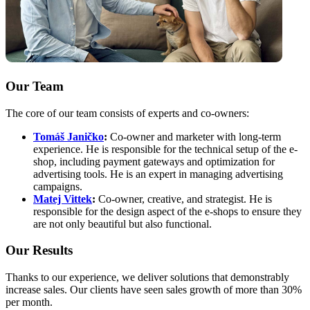
Our Team
The core of our team consists of experts and co-owners:
Tomáš Janičko
:
Co-owner and marketer with long-term
experience. He is responsible for the technical setup of the e-
shop, including payment gateways and optimization for
advertising tools. He is an expert in managing advertising
campaigns.
Matej Vittek
:
Co-owner, creative, and strategist. He is
responsible for the design aspect of the e-shops to ensure they
are not only beautiful but also functional.
Our Results
Thanks to our experience, we deliver solutions that demonstrably
increase sales. Our clients have seen sales growth of more than 30%
per month.