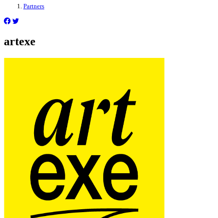
Partners
artexe