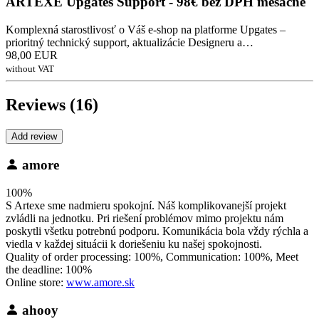
ARTEXE Upgates Support - 98€ bez DPH mesačne
Komplexná starostlivosť o Váš e-shop na platforme Upgates –
prioritný technický support, aktualizácie Designeru a…
98,00 EUR
without VAT
Reviews (16)
Add review
amore
100%
S Artexe sme nadmieru spokojní. Náš komplikovanejší projekt
zvládli na jednotku. Pri riešení problémov mimo projektu nám
poskytli všetku potrebnú podporu. Komunikácia bola vždy rýchla a
viedla v každej situácii k doriešeniu ku našej spokojnosti.
Quality of order processing: 100%, Communication: 100%, Meet
the deadline: 100%
Online store:
www.amore.sk
ahooy