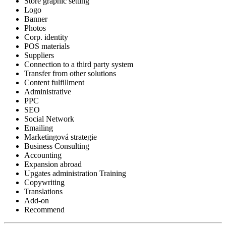
Store graphic setting
Logo
Banner
Photos
Corp. identity
POS materials
Suppliers
Connection to a third party system
Transfer from other solutions
Content fulfillment
Administrative
PPC
SEO
Social Network
Emailing
Marketingová strategie
Business Consulting
Accounting
Expansion abroad
Upgates administration Training
Copywriting
Translations
Add-on
Recommend