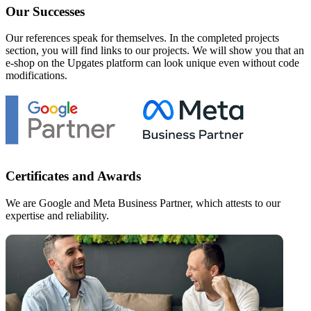
Our Successes
Our references speak for themselves. In the completed projects
section, you will find links to our projects. We will show you that an
e-shop on the Upgates platform can look unique even without code
modifications.
Certificates and Awards
We are Google and Meta Business Partner, which attests to our
expertise and reliability.