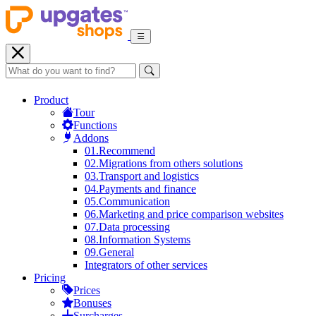
Product
Tour
Functions
Addons
01.
Recommend
02.
Migrations from others solutions
03.
Transport and logistics
04.
Payments and finance
05.
Communication
06.
Marketing and price comparison websites
07.
Data processing
08.
Information Systems
09.
General
Integrators of other services
Pricing
Prices
Bonuses
Surcharges