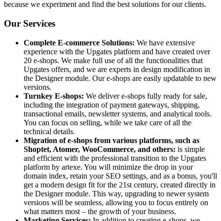
because we experiment and find the best solutions for our clients.
Our Services
Complete E-commerce Solutions:
We have extensive
experience with the Upgates platform and have created over
20 e-shops. We make full use of all the functionalities that
Upgates offers, and we are experts in design modification in
the Designer module. Our e-shops are easily updatable to new
versions.
Turnkey E-shops:
We deliver e-shops fully ready for sale,
including the integration of payment gateways, shipping,
transactional emails, newsletter systems, and analytical tools.
You can focus on selling, while we take care of all the
technical details.
Migration of e-shops from various platforms, such as
Shoptet, Atomer, WooCommerce, and others:
is simple
and efficient with the professional transition to the Upgates
platform by artexe. You will minimize the drop in your
domain index, retain your SEO settings, and as a bonus, you'll
get a modern design fit for the 21st century, created directly in
the Designer module. This way, upgrading to newer system
versions will be seamless, allowing you to focus entirely on
what matters most – the growth of your business.
Marketing Services:
In addition to creating e-shops, we