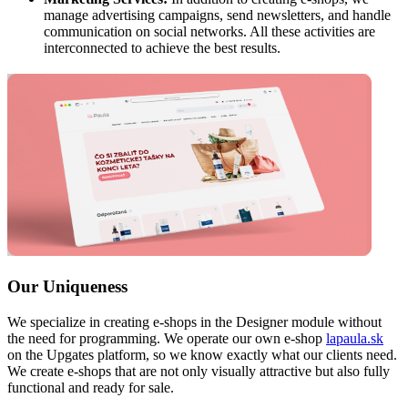
manage advertising campaigns, send newsletters, and handle
communication on social networks. All these activities are
interconnected to achieve the best results.
Our Uniqueness
We specialize in creating e-shops in the Designer module without
the need for programming. We operate our own e-shop
lapaula.sk
on the Upgates platform, so we know exactly what our clients need.
We create e-shops that are not only visually attractive but also fully
functional and ready for sale.