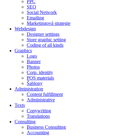
PPC
SEO
Social Network
Emailing
Marketingová strategie
Webdesign
Designer settings
Store graphic setting
Coding of all kinds
Graphics
Logo
Banner
Photos
Corp. identity
POS materials
Šablony
Administration
Content fulfillment
Administrative
Texts
Copywriting
Translations
Consulting
Business Consulting
Accounting