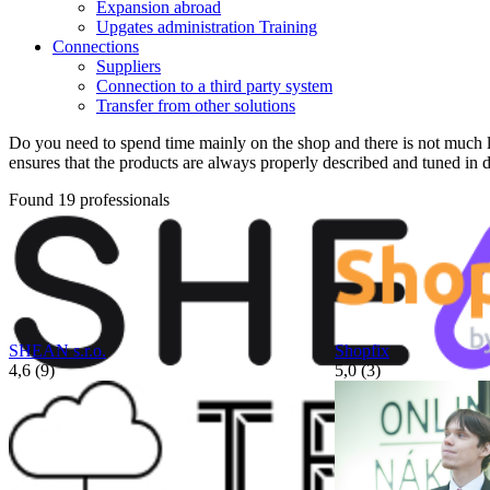
Expansion abroad
Upgates administration Training
Connections
Suppliers
Connection to a third party system
Transfer from other solutions
Do you need to spend time mainly on the shop and there is not much le
ensures that the products are always properly described and tuned in de
Found 19 professionals
SHEAN s.r.o.
Shopfix
4,6 (9)
5,0 (3)