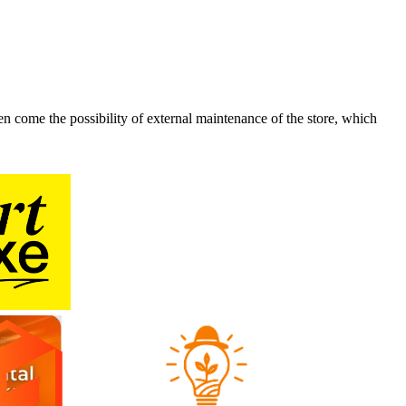
n come the possibility of external maintenance of the store, which