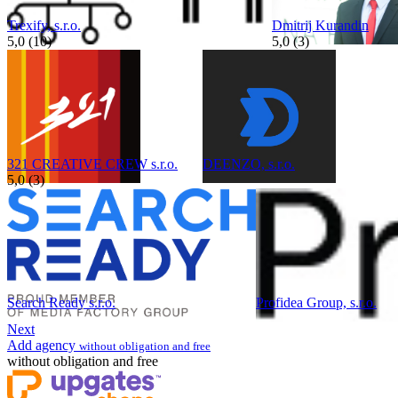
Trexify, s.r.o.
Dmitrij Kurandin
5,0 (10)
5,0 (3)
321 CREATIVE CREW s.r.o.
DEENZO, s.r.o.
5,0 (3)
Search Ready s.r.o.
Profidea Group, s.r.o.
Next
Add agency
without obligation and free
without obligation and free