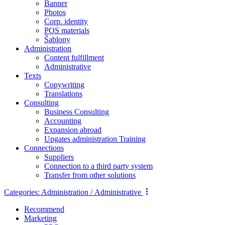
Banner
Photos
Corp. identity
POS materials
Šablony
Administration
Content fulfillment
Administrative
Texts
Copywriting
Translations
Consulting
Business Consulting
Accounting
Expansion abroad
Upgates administration Training
Connections
Suppliers
Connection to a third party system
Transfer from other solutions
Categories:
Administration / Administrative
Recommend
Marketing