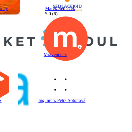
ency
Marek Sedláček
5,0 (6)
Mravenci.cz
S
Ing. arch. Petra Sotonová