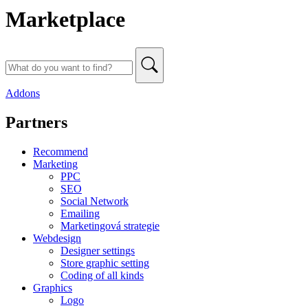
Marketplace
Addons
Partners
Recommend
Marketing
PPC
SEO
Social Network
Emailing
Marketingová strategie
Webdesign
Designer settings
Store graphic setting
Coding of all kinds
Graphics
Logo