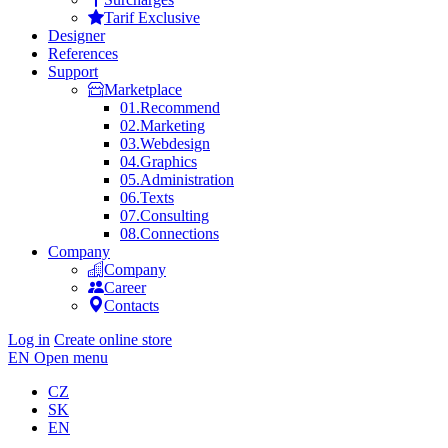
Tarif Exclusive
Designer
References
Support
Marketplace
01.
Recommend
02.
Marketing
03.
Webdesign
04.
Graphics
05.
Administration
06.
Texts
07.
Consulting
08.
Connections
Company
Company
Career
Contacts
Log in
Create online store
EN
Open menu
CZ
SK
EN