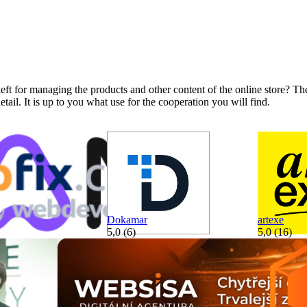
ft for managing the products and other content of the online store? The
tail. It is up to you what use for the cooperation you will find.
Dokamar
artexe
5,0 (6)
5,0 (16)