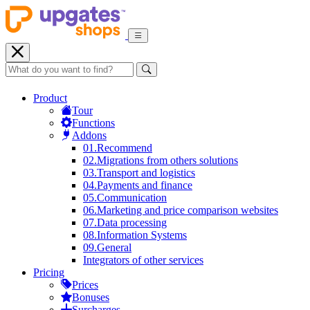
Product
Tour
Functions
Addons
01.
Recommend
02.
Migrations from others solutions
03.
Transport and logistics
04.
Payments and finance
05.
Communication
06.
Marketing and price comparison websites
07.
Data processing
08.
Information Systems
09.
General
Integrators of other services
Pricing
Prices
Bonuses
Surcharges