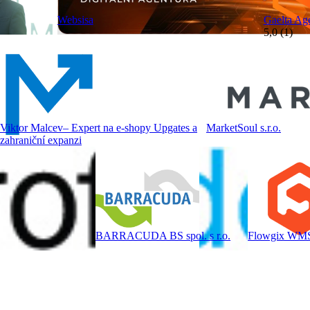
Websisa
Gaelta Ag
5,0 (1)
Viktor Malcev– Expert na e-shopy Upgates a
MarketSoul s.r.o.
zahraniční expanzi
BARRACUDA BS spol. s r.o.
Flowgix WM